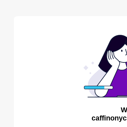
W
caffinonyc