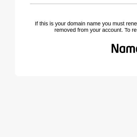
If this is your domain name you must rene
removed from your account. To r