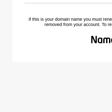
If this is your domain name you must rene
removed from your account. To r