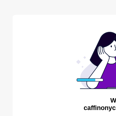
W
caffinonyc