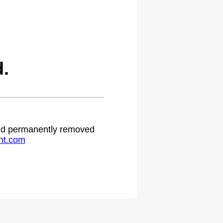
d.
 and permanently removed
ht.com