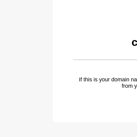
c
If this is your domain 
from y