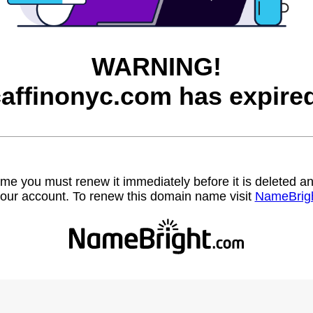
WARNING!
affinonyc.com has expire
name you must renew it immediately before it is deleted
our account. To renew this domain name visit
NameBrig