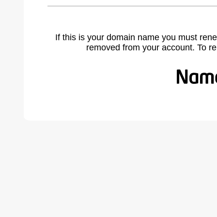
If this is your domain name you must rene
removed from your account. To r