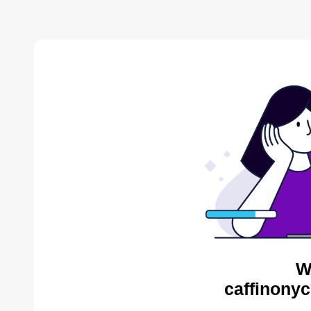
W
caffinonyc